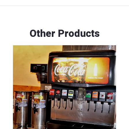
Other Products