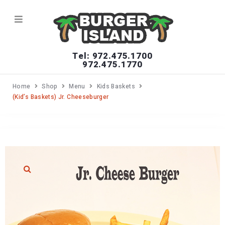
Tel: 972.475.1700
972.475.1770
Home
Shop
Menu
Kids Baskets
(Kid’s Baskets) Jr. Cheeseburger