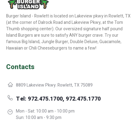
Burger Island - Rowlett is located on Lakeview pkwy in Rowlett, TX
(at the corner of Dalrock Road and Lakeview Pkwy, at the Tom
Thumb shopping center). Our oversized signature half pound
Island Burgers are sure to satisfy ANY burger crave. Try our
famous Big Island, Jungle Burger, Double Deluxe, Guacamole,
Hawaiian or Chili Cheeseburgers to name a few!
Contacts
8809 Lakeview Pkwy. Rowlett, TX 75089
Tel: 972.475.1700, 972.475.1770
Mon - Sat: 10:00 am - 10:00 pm
Sun: 10:00 am - 9:30 pm