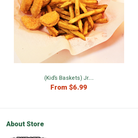
(Kid’s Baskets) Jr....
From
$
6.99
About Store