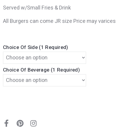
Served w/Small Fries & Drink
All Burgers can come JR size Price may varices
Choice Of Side (1 Required)
Choice Of Beverage (1 Required)