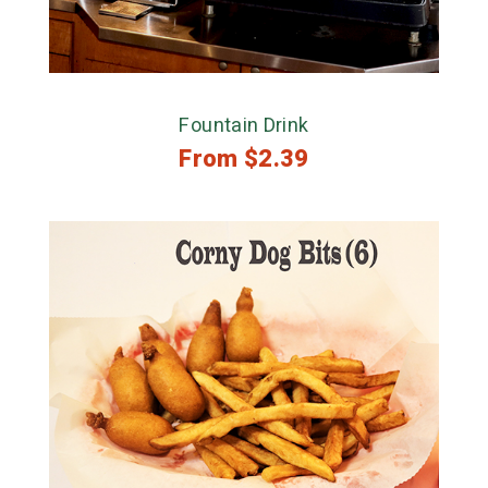
Fountain Drink
From
$
2.39