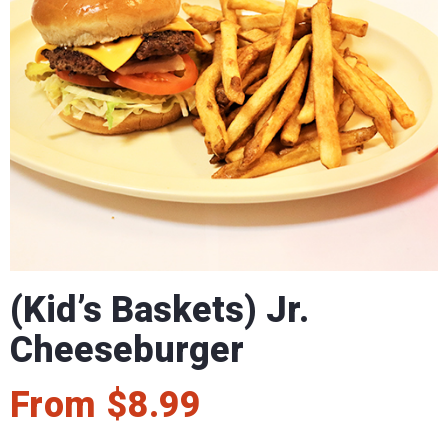
(Kid’s Baskets) Jr.
Cheeseburger
From
$
8.99