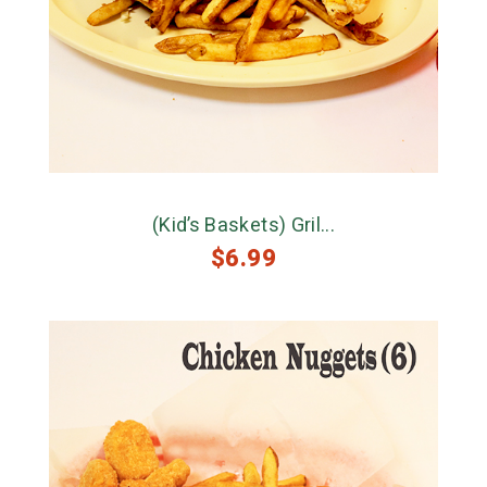
(Kid’s Baskets) Gril...
$
6.99