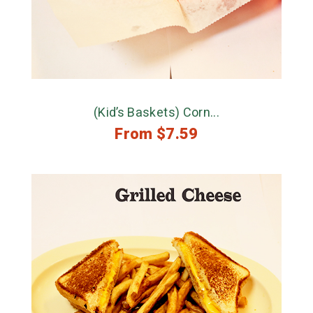
(Kid’s Baskets) Corn...
From
$
7.59