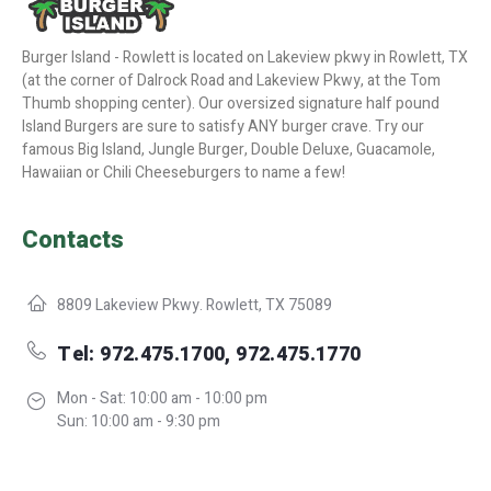
Burger Island - Rowlett is located on Lakeview pkwy in Rowlett, TX
(at the corner of Dalrock Road and Lakeview Pkwy, at the Tom
Thumb shopping center). Our oversized signature half pound
Island Burgers are sure to satisfy ANY burger crave. Try our
famous Big Island, Jungle Burger, Double Deluxe, Guacamole,
Hawaiian or Chili Cheeseburgers to name a few!
Contacts
8809 Lakeview Pkwy. Rowlett, TX 75089
Tel: 972.475.1700, 972.475.1770
Mon - Sat: 10:00 am - 10:00 pm
Sun: 10:00 am - 9:30 pm