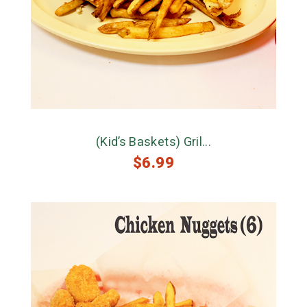
(Kid’s Baskets) Gril...
$
6.99