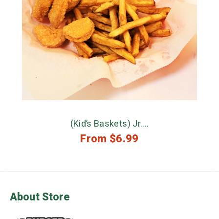
(Kid’s Baskets) Jr....
From
$
6.99
About Store