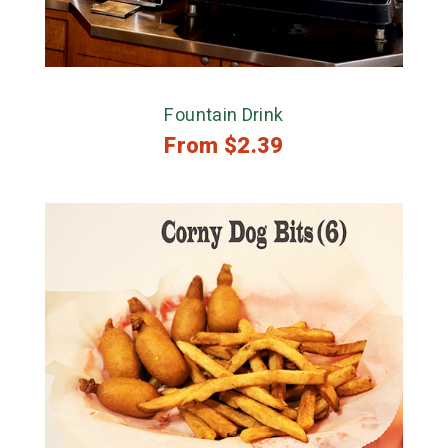
Fountain Drink
From
$
2.39