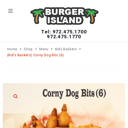
Tel: 972.475.1700
972.475.1770
Home
Shop
Menu
Kids Baskets
(Kid’s Baskets) Corny Dog Bits (6)