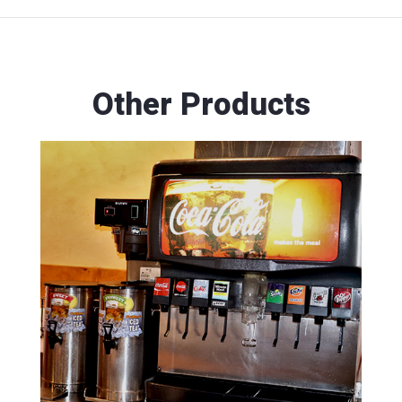
Other Products