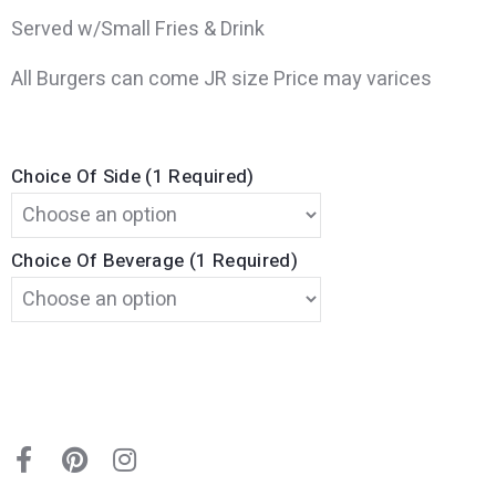
Served w/Small Fries & Drink
All Burgers can come JR size Price may varices
Choice Of Side (1 Required)
Choice Of Beverage (1 Required)