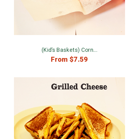
(Kid’s Baskets) Corn...
From
$
7.59