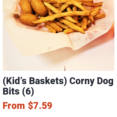
(Kid’s Baskets) Corny Dog
Bits (6)
From
$
7.59