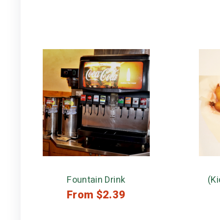
Fountain Drink
(Ki
From
$
2.39