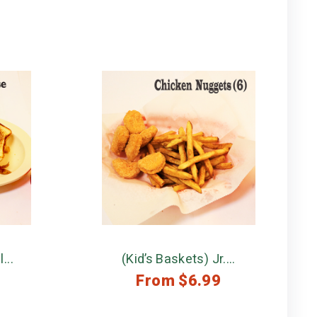
...
(Kid’s Baskets) Jr....
From
$
6.99