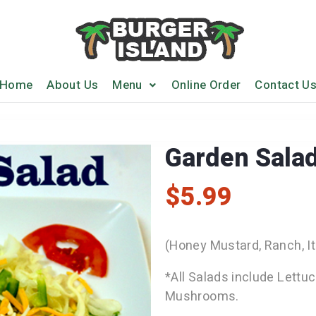
Home
About Us
Menu
Online Order
Contact U
Garden Sala
$
5.99
(Honey Mustard, Ranch, It
*All Salads include Lettu
Mushrooms.