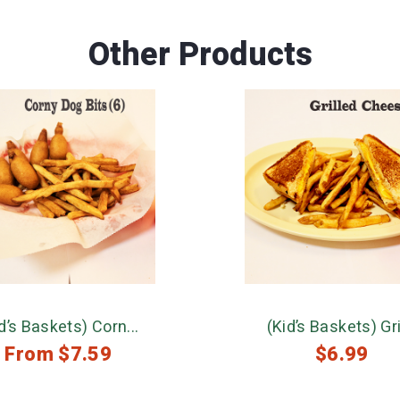
Other Products
d’s Baskets) Corn...
(Kid’s Baskets) Gril
From
$
7.59
$
6.99