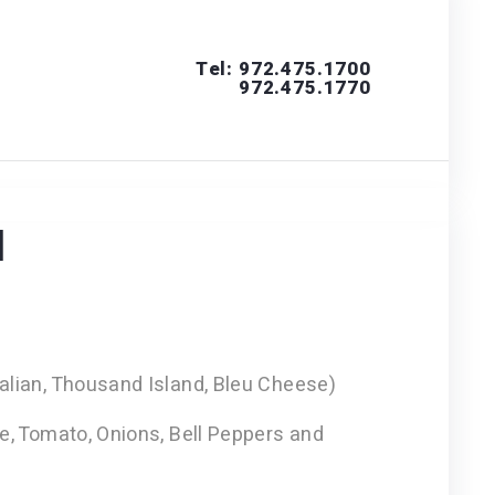
Tel: 972.475.1700
972.475.1770
s
d
alian, Thousand Island, Bleu Cheese)
ce, Tomato, Onions, Bell Peppers and