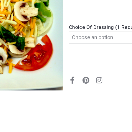
Choice Of Dressing (1 Req