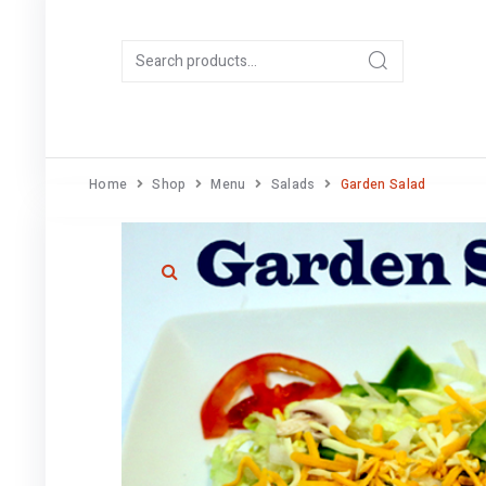
Home
Shop
Menu
Salads
Garden Salad