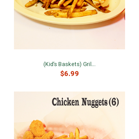
(Kid’s Baskets) Gril...
$
6.99