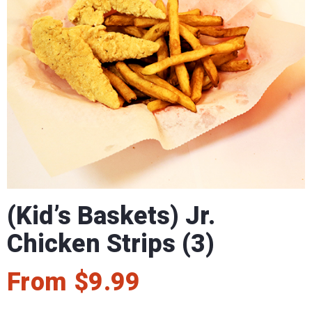
(Kid’s Baskets) Jr.
Chicken Strips (3)
From
$
9.99