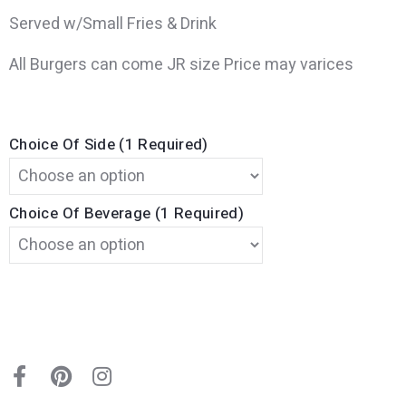
Served w/Small Fries & Drink
All Burgers can come JR size Price may varices
Choice Of Side (1 Required)
Choice Of Beverage (1 Required)