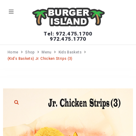
Tel: 972.475.1700
972.475.1770
Home
Shop
Menu
Kids Baskets
(Kid’s Baskets) Jr. Chicken Strips (3)