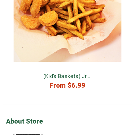
(Kid’s Baskets) Jr....
From
$
6.99
About Store