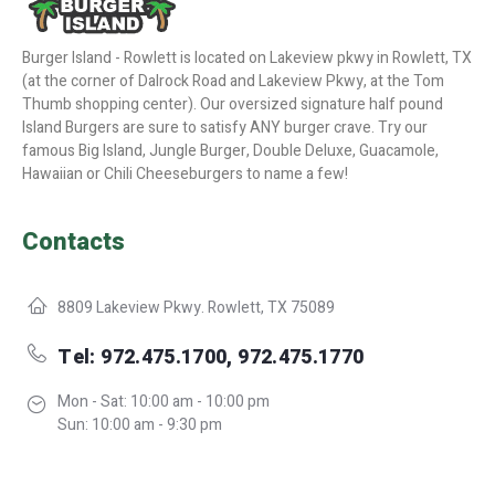
Burger Island - Rowlett is located on Lakeview pkwy in Rowlett, TX
(at the corner of Dalrock Road and Lakeview Pkwy, at the Tom
Thumb shopping center). Our oversized signature half pound
Island Burgers are sure to satisfy ANY burger crave. Try our
famous Big Island, Jungle Burger, Double Deluxe, Guacamole,
Hawaiian or Chili Cheeseburgers to name a few!
Contacts
8809 Lakeview Pkwy. Rowlett, TX 75089
Tel: 972.475.1700, 972.475.1770
Mon - Sat: 10:00 am - 10:00 pm
Sun: 10:00 am - 9:30 pm