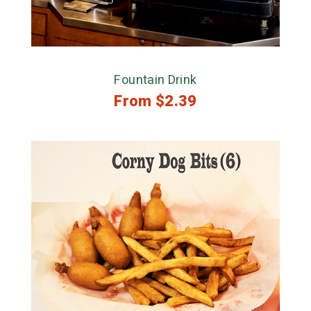
Fountain Drink
From
$
2.39