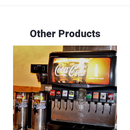
Other Products