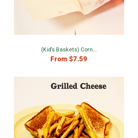
(Kid’s Baskets) Corn...
From
$
7.59