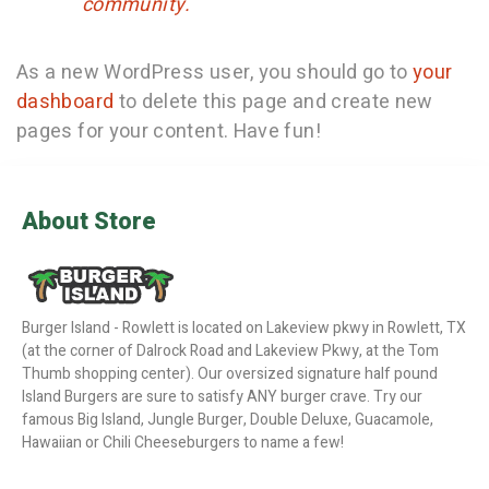
community.
As a new WordPress user, you should go to
your
dashboard
to delete this page and create new
pages for your content. Have fun!
About Store
Burger Island - Rowlett is located on Lakeview pkwy in Rowlett, TX
(at the corner of Dalrock Road and Lakeview Pkwy, at the Tom
Thumb shopping center). Our oversized signature half pound
Island Burgers are sure to satisfy ANY burger crave. Try our
famous Big Island, Jungle Burger, Double Deluxe, Guacamole,
Hawaiian or Chili Cheeseburgers to name a few!