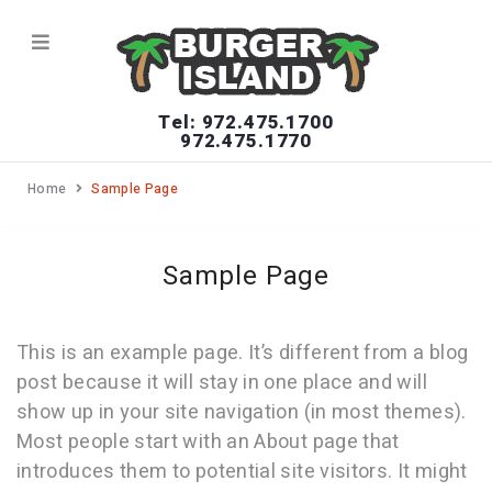
Tel: 972.475.1700
972.475.1770
Home
Sample Page
Sample Page
This is an example page. It’s different from a blog
post because it will stay in one place and will
show up in your site navigation (in most themes).
Most people start with an About page that
introduces them to potential site visitors. It might