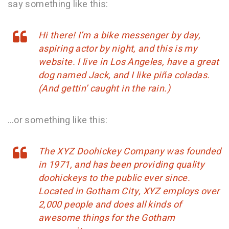
say something like this:
Hi there! I’m a bike messenger by day,
aspiring actor by night, and this is my
website. I live in Los Angeles, have a great
dog named Jack, and I like piña coladas.
(And gettin’ caught in the rain.)
…or something like this:
The XYZ Doohickey Company was founded
in 1971, and has been providing quality
doohickeys to the public ever since.
Located in Gotham City, XYZ employs over
2,000 people and does all kinds of
awesome things for the Gotham