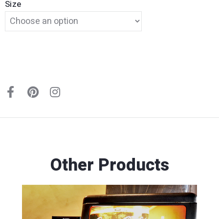
Size
Other Products