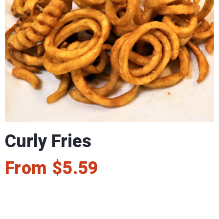
Curly Fries
From
$
5.59