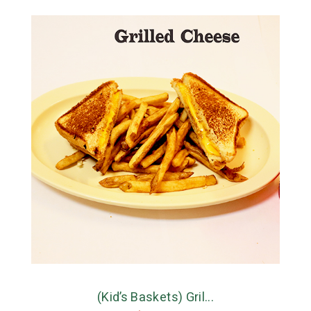
(Kid’s Baskets) Gril...