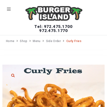
Tel: 972.475.1700
972.475.1770
Home
Shop
Menu
Side Order
Curly Fries