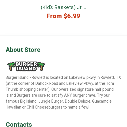
(Kid’s Baskets) Jr....
From
$
6.99
About Store
Burger Island - Rowlett is located on Lakeview pkwy in Rowlett, TX
(at the corner of Dalrock Road and Lakeview Pkwy, at the Tom
Thumb shopping center). Our oversized signature half pound
Island Burgers are sure to satisfy ANY burger crave. Try our
famous Big Island, Jungle Burger, Double Deluxe, Guacamole,
Hawaiian or Chili Cheeseburgers to name a few!
Contacts