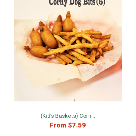
(Kid’s Baskets) Corn...
From
$
7.59