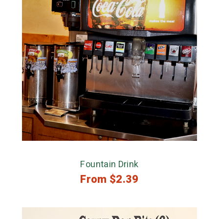
Fountain Drink
From
$
2.39