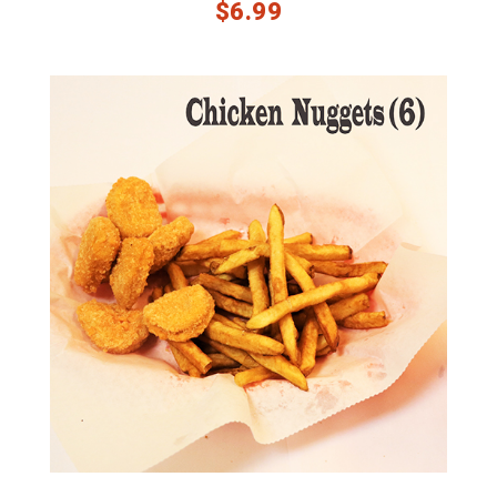
$
6.99